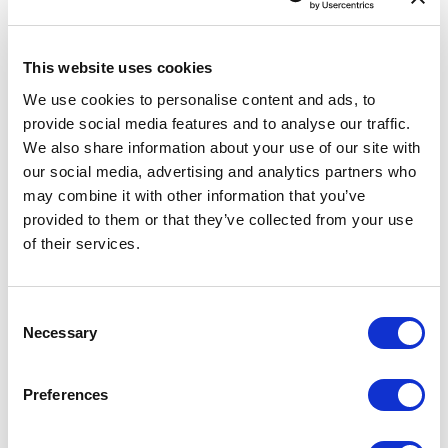
Data validation tool
Feedback
This website uses cookies
INSPIRE
We use cookies to personalise content and ads, to
provide social media features and to analyse our traffic.
eATOC
We also share information about your use of our site with
eTOD
our social media, advertising and analytics partners who
Aeronautical Data Catalogue
may combine it with other information that you’ve
provided to them or that they’ve collected from your use
UAS geozones
of their services.
Accessibility Statement
Consent
SUP 017/2024
Necessary
Selection
A new supplement is available on our website.
Preferences
A new SUP 017/2024 is available for users of AIS of Latvia website.