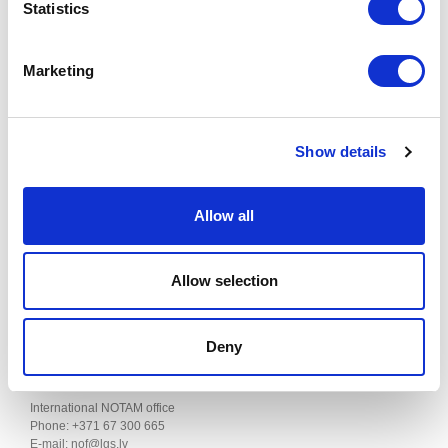
ATS SURVEILLANCE SERVICES AND PROCEDURES
Statistics
Effective from 20 NOV 2024 to 22 JAN 2025
Marketing
Published on 17 OCT 2024
This supplement can be found in the "AIP SUP" section of the AIS of
LATVIA website.
Show details
Contacts
Allow all
SJSC "Latvijas gaisa satiksme"
Aeronautical Information Service
Allow selection
Muzeju iela 3, Lidosta “Rīga”, Mārupes pagasts, Mārupes novads,
LV-1053, Latvija
AIS Phone: +371 67 300664
Fax: +371 67 300660
Deny
E-mail:
ais@lgs.lv
International NOTAM office
Phone: +371 67 300 665
E-mail: nof@lgs.lv