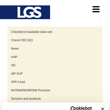
Checklist of available data sets
Check CRC32Q
News
eAIP
AIC
AIP SUP
VFR Chart
NOTAM/SNOWTAM Provision
Services and products
Planned AIP AMDT