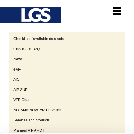
Checklist of available data sets
Check CRC32Q
News
eAIP
AIC
AIP SUP
VFR Chart
NOTAM/SNOWTAM Provision
Services and products
Planned AIP AMDT