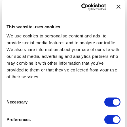
Data validation tool
Feedback
INSPIRE
This website uses cookies
eATOC
We use cookies to personalise content and ads, to
provide social media features and to analyse our traffic.
eTOD
We also share information about your use of our site with
Aeronautical Data Catalogue
our social media, advertising and analytics partners who
may combine it with other information that you’ve
UAS geozones
provided to them or that they’ve collected from your use
Accessibility Statement
of their services.
AIRAC AIP SUP 014/2026
Consent
Necessary
Selection
A new supplement is available on our website. Replaces
AIRAC AIP SUP 011/2026.
Preferences
A new AIRAC AIP SUP 014/2026 is available for users of AIS of Latvia