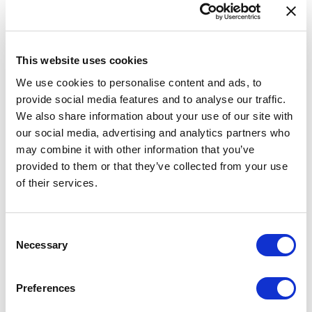
Data validation tool
Feedback
This website uses cookies
INSPIRE
We use cookies to personalise content and ads, to
eATOC
provide social media features and to analyse our traffic.
eTOD
We also share information about your use of our site with
our social media, advertising and analytics partners who
Aeronautical Data Catalogue
may combine it with other information that you’ve
UAS geozones
provided to them or that they’ve collected from your use
Accessibility Statement
of their services.
AIP SUP 018/2026
Consent
Necessary
Selection
A new supplement is available on our website.
Preferences
A new AIP SUP 018/2026 is available for users of AIS of Latvia website.