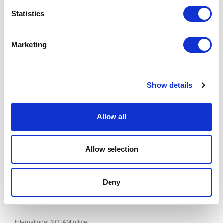
NEW RESTRICTED AND DANGER AREAS
Statistics
Effective from 09 JUL 2026 to 02 SEP 2026
Published on 29 JUN 2026
Marketing
This supplement can be found in the "AIP SUP" section of the AIS of
LATVIA website.
Show details
Allow all
Contacts
SJSC "Latvijas gaisa satiksme"
Allow selection
Aeronautical Information Service
Muzeju iela 3, Lidosta “Rīga”, Mārupes pagasts, Mārupes novads,
LV-1053, Latvija
AIS Phone: +371 67 300664
Deny
Fax: +371 67 300660
E-mail:
ais@lgs.lv
International NOTAM office