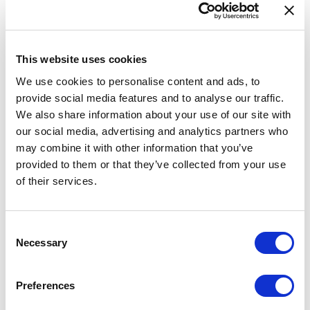
Data validation tool
Feedback
This website uses cookies
INSPIRE
We use cookies to personalise content and ads, to
eATOC
provide social media features and to analyse our traffic.
eTOD
We also share information about your use of our site with
our social media, advertising and analytics partners who
Aeronautical Data Catalogue
may combine it with other information that you’ve
UAS geozones
provided to them or that they’ve collected from your use
of their services.
Accessibility Statement
AIRAC AIP SUP 019/2026
Consent
Necessary
Selection
A new supplement is available on our website. Replaces
AIRAC AIP SUP 010/2026.
Preferences
A new AIRAC AIP SUP 019/2026 is available for users of AIS of Latvia