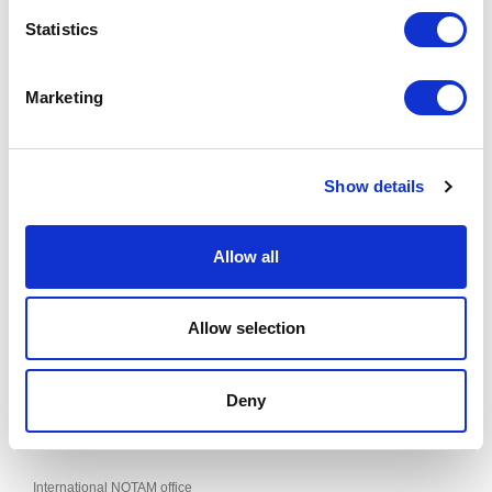
website.
Statistics
RIGA AERODROME (EVRA) - APRONS 4 AND 5 RESTRICTIONS
Effective from 06 AUG 2026 to 30 SEP 2026
Marketing
Published on 09 JUL 2026
This supplement can be found in the "AIP SUP" section of the AIS of
Show details
LATVIA website.
Allow all
Contacts
SJSC "Latvijas gaisa satiksme"
Allow selection
Aeronautical Information Service
Muzeju iela 3, Lidosta “Rīga”, Mārupes pagasts, Mārupes novads,
LV-1053, Latvija
AIS Phone: +371 67 300664
Deny
Fax: +371 67 300660
E-mail:
ais@lgs.lv
International NOTAM office