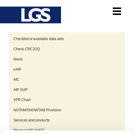
Checklist of available data sets
Check CRC32Q
News
eAIP
AIC
AIP SUP
VFR Chart
NOTAM/SNOWTAM Provision
Services and products
Planned AIP AMDT